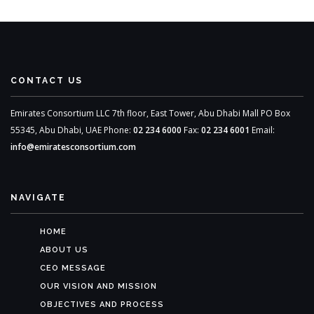
CONTACT US
Emirates Consortium LLC
7th floor, East Tower,
Abu Dhabi Mall
PO Box
55345,
Abu Dhabi, UAE
Phone:
02 234 6000
Fax:
02 234 6001
Email:
info@emiratesconsortium.com
NAVIGATE
HOME
ABOUT US
CEO MESSAGE
OUR VISION AND MISSION
OBJECTIVES AND PROCESS