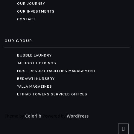
OUR JOURNEY
OUR INVESTMENTS
CONTACT
OUR GROUP
BUBBLE LAUNDRY
JALBOOT HOLDINGS
FIRST RESORT FACILITIES MANAGEMENT
BEDAYATI NURSERY
YALLA MAGAZINES
ETIHAD TOWERS SERVICED OFFICES
Theme by
Colorlib
Powered by
WordPress