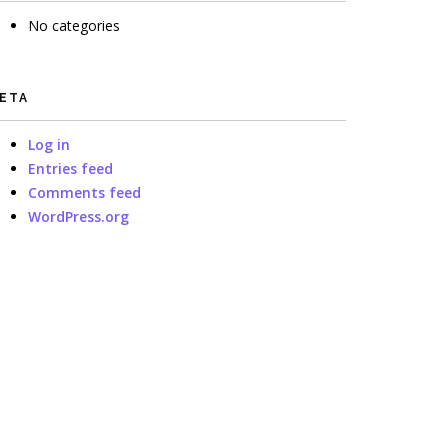
No categories
ETA
Log in
Entries feed
Comments feed
WordPress.org