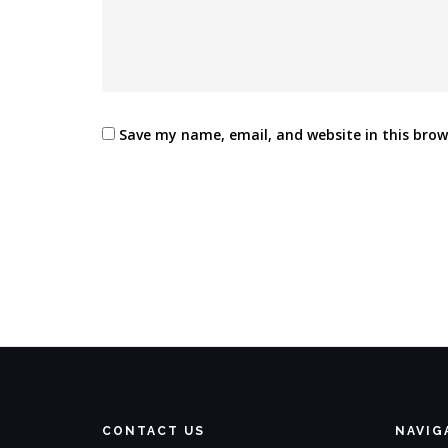
Save my name, email, and website in this brow
CONTACT US
NAVIG