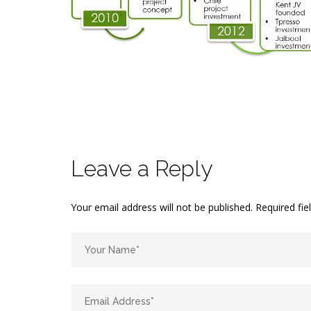
Leave a Reply
Your email address will not be published.
Required fi