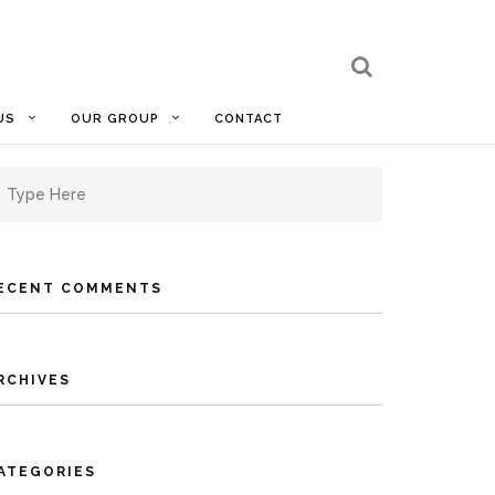
US
OUR GROUP
CONTACT
earch
r:
ECENT COMMENTS
RCHIVES
ATEGORIES