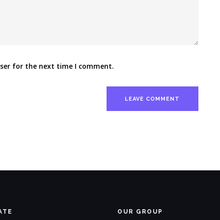
ser for the next time I comment.
ATE
OUR GROUP