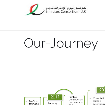
Skip
to
content
Our-Journey