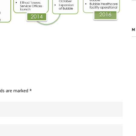
M
elds are marked
*