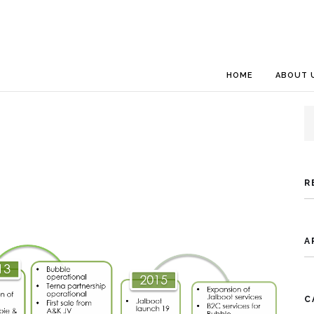
HOME
ABOUT 
S
fo
R
A
C